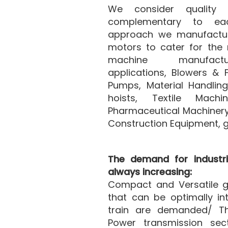
We consider quality
complementary to eac
approach we manufacture
motors to cater for the 
machine manufactu
applications, Blowers & 
Pumps, Material Handlin
hoists, Textile Machi
Pharmaceutical Machinery
Construction Equipment, 
The demand for industri
always increasing:
Compact and Versatile g
that can be optimally in
train are demanded/ Th
Power transmission secto