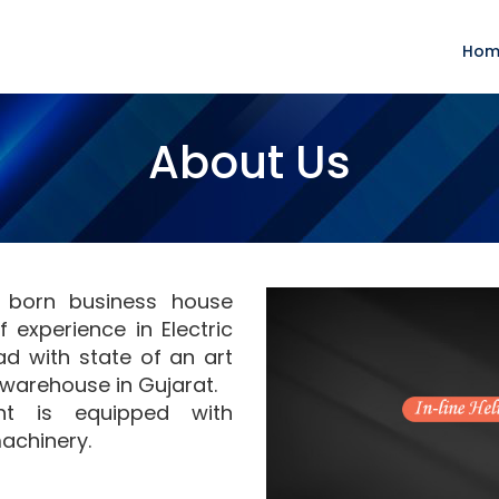
Hom
About Us
y born business house
 experience in Electric
d with state of an art
warehouse in Gujarat.
nt is equipped with
achinery.