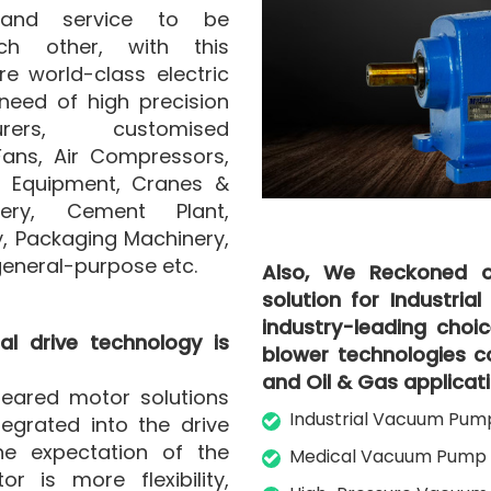
 and service to be
h other, with this
 world-class electric
need of high precision
rers, customised
Fans, Air Compressors,
g Equipment, Cranes &
nery, Cement Plant,
, Packaging Machinery,
general-purpose etc.
Also, We Reckoned o
solution for Industria
industry-leading cho
al drive technology is
blower technologies co
and Oil & Gas applicati
eared motor solutions
Industrial Vacuum Pum
tegrated into the drive
e expectation of the
Medical Vacuum Pump 
r is more flexibility,