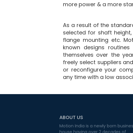
more power & a more sta
As a result of the stand
selected for shaft height
flange mounting etc. Mo
known designs routines 
themselves over the yea
freely select suppliers a
or reconfigure your comp
any time with a low assoc
ABOUT US
Motion India is a newly born busine
house having over 2 decades of