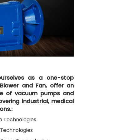
urselves as a one-stop
l Blower and Fan, offer an
ice of vacuum pumps and
vering industrial, medical
ons.:
p Technologies
Technologies