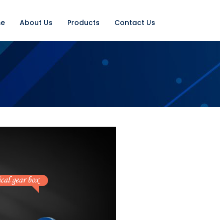
e
About Us
Products
Contact Us