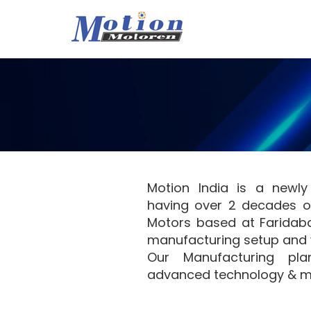
Motion India is a newl
having over 2 decades of
Motors based at Faridaba
manufacturing setup and 
Our Manufacturing pla
advanced technology & m