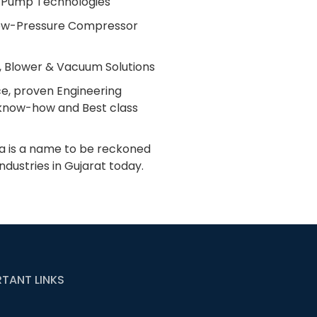
 Pump Technologies
 Low-Pressure Compressor
 Blower & Vacuum Solutions
ce, proven Engineering
l know-how and Best class
dia is a name to be reckoned
industries in Gujarat today.
TANT LINKS