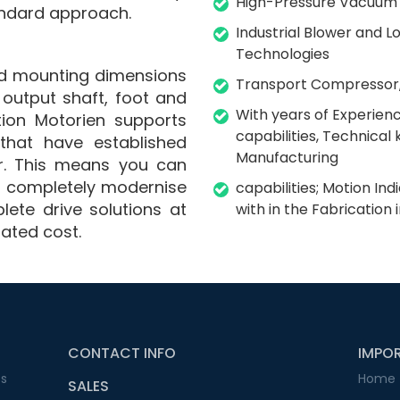
High-Pressure Vacuum
ndard approach.
Industrial Blower and
Technologies
ard mounting dimensions
Transport Compressor,
, output shaft, foot and
With years of Experien
tion Motorien supports
capabilities, Technica
that have established
Manufacturing
r. This means you can
nd completely modernise
capabilities; Motion In
lete drive solutions at
with in the Fabrication 
iated cost.
CONTACT INFO
IMPOR
ss
Home
SALES