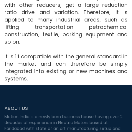
with other reducers, get a large reduction
ratio drive and variation. Therefore, it is
applied to many industrial areas, such as
lifting transportation petrochemical
construction, textile, parking equipment and
so on.
It is 1:1 compatible with the general standard in
the market and can therefore be simply
integrated into existing or new machines and
systems.
ABOUT US
Motion India is a newly born business house having over 2
decades of experience in Electric Motors based at
Faridabad with state of an art manufacturing setup and