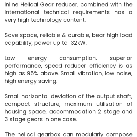
Inline Helical Gear reducer, combined with the
International technical requirements has a
very high technology content.
Save space, reliable & durable, bear high load
capability, power up to 132kW.
Low energy consumption, superior
performance, speed reducer efficiency is as
high as 95% above. Small vibration, low noise,
high energy saving.
Small horizontal deviation of the output shaft,
compact structure, maximum utilisation of
housing space, accommodation 2 stage and
3 stage gears in one case.
The helical gearbox can modularly compose