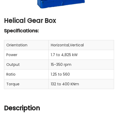
Helical Gear Box
Specifications:
Orientation
Horizontal,Vertical
Power
1.7 to 4,825 kW
Output
15-350 rpm
Ratio
1.25 to 560
Torque
132 to 400 KNm
Description