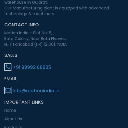
warehouse in Gujarat.
Our Manufacturing plant is equipped with advanced
technology & machinery.
CONTACT INFO
Motion India - Plot No. 8,
Bata Colony, Near Bata Flyover,
N.I.T Faridabad (HR) 121001, INDIA
SALES
+91 99992 68805
EMAIL
Info@motionindia.in
IMPORTANT LINKS
Home
About Us
Products